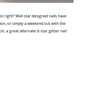
ol right? Well star designed nails have
sion, or simply a weekend out with the
, a great alternate is star glitter nail