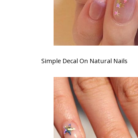
Simple Decal On Natural Nails