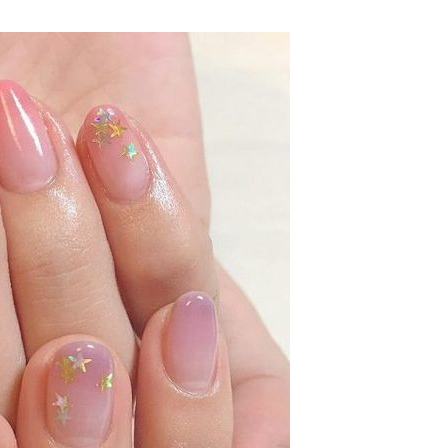
SUBSCRIB
We respect your privacy.