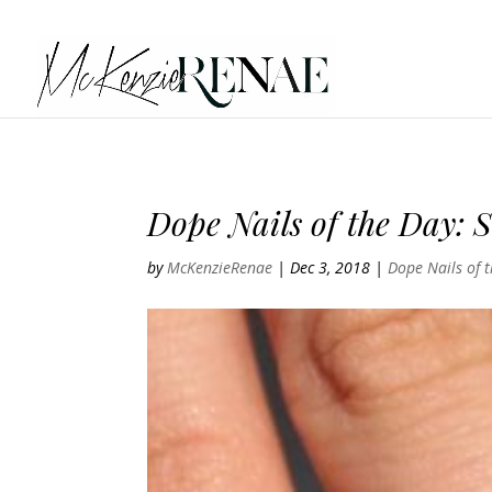
Dope Nails of the Day: S
by
McKenzieRenae
|
Dec 3, 2018
|
Dope Nails of 