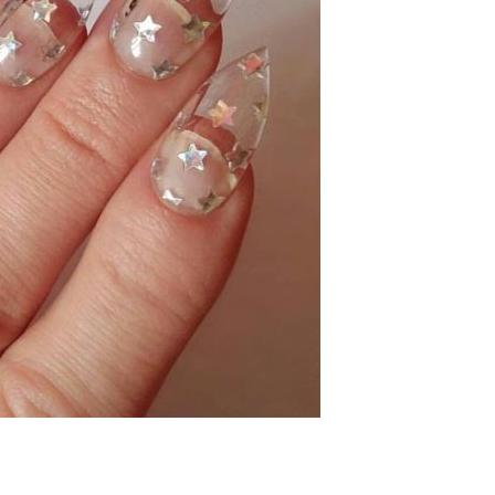
LET'S KEEP IN TOUCH!
ign up here to be the first to know about everything McKenzie Rena