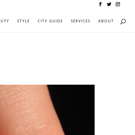
AUTY
STYLE
CITY GUIDE
SERVICES
ABOUT