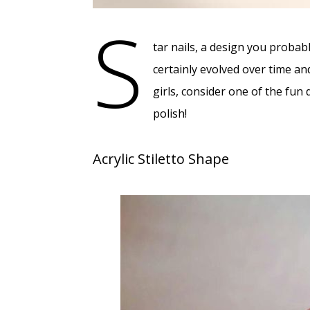
S
tar nails, a design you probab
certainly evolved over time an
girls, consider one of the fun 
polish!
Acrylic Stiletto Shape