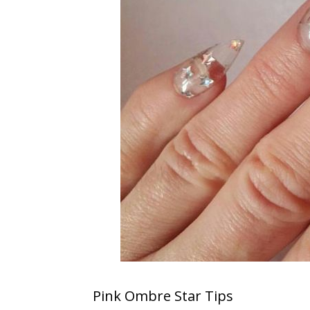
S
Pink Ombre Star Tips