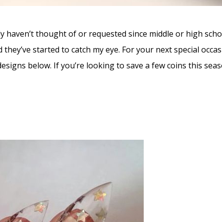
ly haven’t thought of or requested since middle or high scho
d they’ve started to catch my eye. For your next special occa
designs below. If you’re looking to save a few coins this season