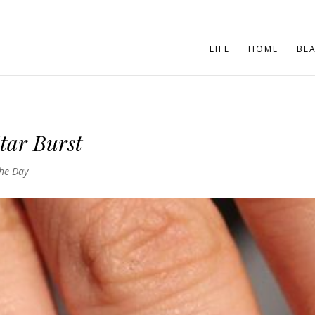
LIFE
HOME
BE
tar Burst
the Day