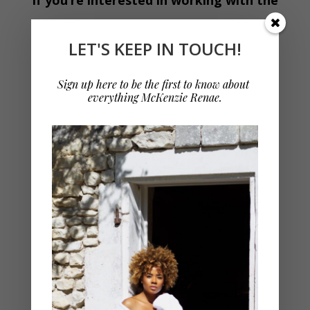
McKenzie Renae brand, let’s talk!
LET'S KEEP IN TOUCH!
As a refresher, here are some of the services
Sign up here to be the first to know about 
everything McKenzie Renae.
that I offer:
BRANDING
Brand Campaign Partnerships
Sponsored Digital Content
Sponsored Blog Posts
Freelance Writing