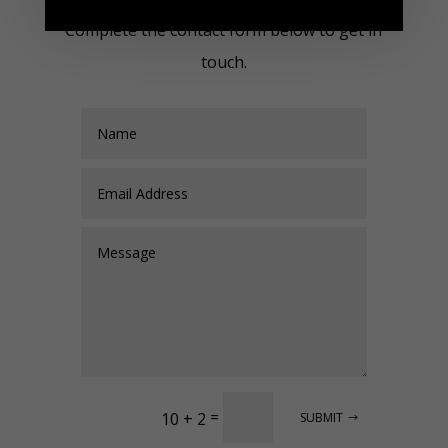
Complete the contact form below to get in
touch.
=
10 + 2
SUBMIT