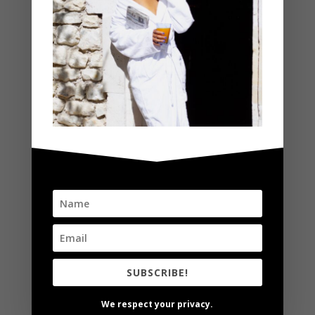
Social Media/Event Hosting
Appearances
Product Reviews & Giveaways
CONSULTING
Social Media & Brand/Product Consulting
Creative Direction
Creative Advertising
Product Styling
SUBSCRIBE!
Social Media Management
We respect your privacy.