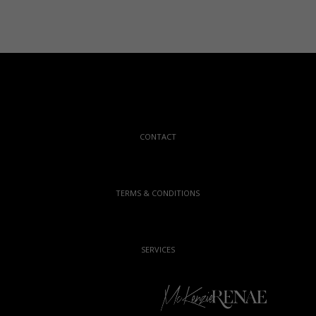
CONTACT
TERMS & CONDITIONS
SERVICES