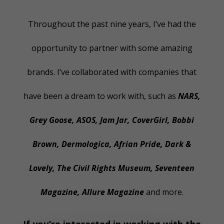
Throughout the past nine years, I’ve had the
opportunity to partner with some amazing
brands. I’ve collaborated with companies that
have been a dream to work with, such as
NARS,
Grey Goose, ASOS, Jam Jar, CoverGirl, Bobbi
Brown, Dermologica, Afrian Pride, Dark &
Lovely, The Civil Rights Museum, Seventeen
Magazine, Allure Magazine
and more.
If you’re interested in working with the